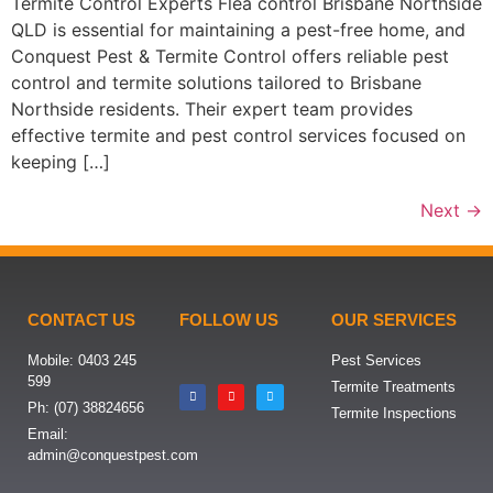
Termite Control Experts Flea control Brisbane Northside
QLD is essential for maintaining a pest-free home, and
Conquest Pest & Termite Control offers reliable pest
control and termite solutions tailored to Brisbane
Northside residents. Their expert team provides
effective termite and pest control services focused on
keeping […]
Next
→
CONTACT US
FOLLOW US
OUR SERVICES
Mobile: 0403 245
Pest Services
599
Termite Treatments
Ph: (07) 38824656
Termite Inspections
Email:
admin@conquestpest.com