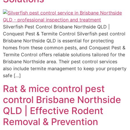
Silverfish Pest Control Brisbane Northside QLD |
Conquest Pest & Termite Control Silverfish pest control
Brisbane Northside QLD is essential for protecting
homes from these common pests, and Conquest Pest &
Termite Control offers reliable solutions tailored for the
Brisbane Northside area. Their pest control services
also include termite management to keep your property
safe […]
Rat & mice control pest
control Brisbane Northside
QLD | Effective Rodent
Removal & Prevention