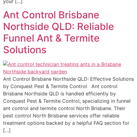
your […]
Ant Control Brisbane
Northside QLD: Reliable
Funnel Ant & Termite
Solutions
Ant Control Brisbane Northside QLD: Effective Solutions
by Conquest Pest & Termite Control Ant control
Brisbane Northside QLD is handled efficiently by
Conquest Pest & Termite Control, specializing in funnel
ant control and termite control North Brisbane. Their
pest control North Brisbane services offer reliable
treatment options backed by a helpful FAQ section for
[…]