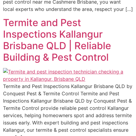
pest control near me Cashmere Brisbane, you want
local experts who understand the area, respect your […]
Termite and Pest
Inspections Kallangur
Brisbane QLD | Reliable
Building & Pest Control
Termite and Pest Inspections Kallangur Brisbane QLD by
Conquest Pest & Termite Control Termite and Pest
Inspections Kallangur Brisbane QLD by Conquest Pest &
Termite Control provide reliable pest control Kallangur
services, helping homeowners spot and address termite
issues early. With expert building and pest inspections
Kallangur, our termite & pest control specialists ensure