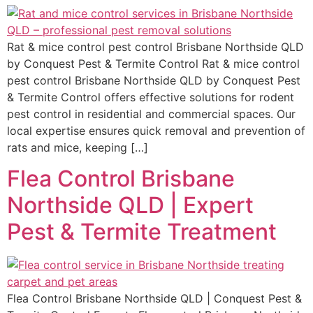
Rat & mice control pest control Brisbane Northside QLD
by Conquest Pest & Termite Control Rat & mice control
pest control Brisbane Northside QLD by Conquest Pest
& Termite Control offers effective solutions for rodent
pest control in residential and commercial spaces. Our
local expertise ensures quick removal and prevention of
rats and mice, keeping […]
Flea Control Brisbane
Northside QLD | Expert
Pest & Termite Treatment
Flea Control Brisbane Northside QLD | Conquest Pest &