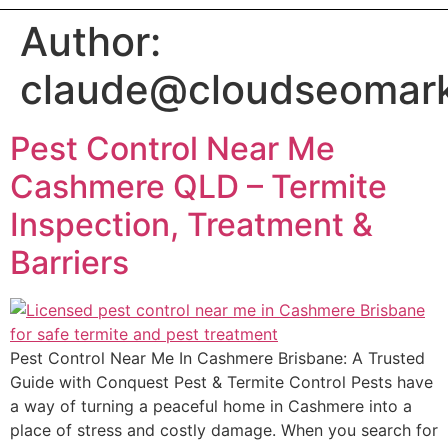
Author:
claude@cloudseomark
Pest Control Near Me
Cashmere QLD – Termite
Inspection, Treatment &
Barriers
Pest Control Near Me In Cashmere Brisbane: A Trusted
Guide with Conquest Pest & Termite Control Pests have
a way of turning a peaceful home in Cashmere into a
place of stress and costly damage. When you search for