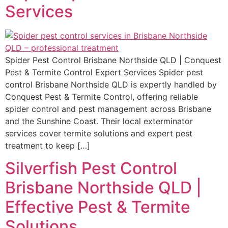
Services
Spider Pest Control Brisbane Northside QLD | Conquest
Pest & Termite Control Expert Services Spider pest
control Brisbane Northside QLD is expertly handled by
Conquest Pest & Termite Control, offering reliable
spider control and pest management across Brisbane
and the Sunshine Coast. Their local exterminator
services cover termite solutions and expert pest
treatment to keep […]
Silverfish Pest Control
Brisbane Northside QLD |
Effective Pest & Termite
Solutions