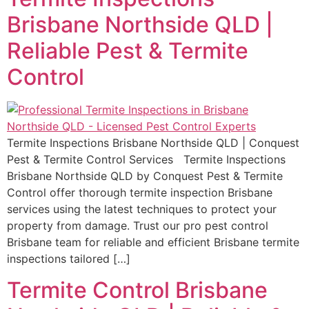
Brisbane Northside QLD |
Reliable Pest & Termite
Control
Termite Inspections Brisbane Northside QLD | Conquest
Pest & Termite Control Services Termite Inspections
Brisbane Northside QLD by Conquest Pest & Termite
Control offer thorough termite inspection Brisbane
services using the latest techniques to protect your
property from damage. Trust our pro pest control
Brisbane team for reliable and efficient Brisbane termite
inspections tailored […]
Termite Control Brisbane