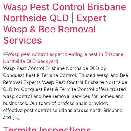
Wasp Pest Control Brisbane
Northside QLD | Expert
Wasp & Bee Removal
Services
Wasp Pest Control Brisbane Northside QLD by
Conquest Pest & Termite Control: Trusted Wasp and Bee
Removal Experts Wasp Pest Control Brisbane Northside
QLD by Conquest Pest & Termite Control offers trusted
wasp control and bee removal services for homes and
businesses. Our team of professionals provides
effective pest control solutions across north Brisbane
and […]
Termite Inspections