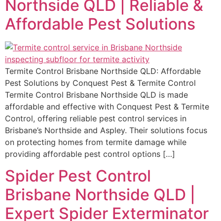
Northside QLD | Reliable &
Affordable Pest Solutions
Termite Control Brisbane Northside QLD: Affordable
Pest Solutions by Conquest Pest & Termite Control
Termite Control Brisbane Northside QLD is made
affordable and effective with Conquest Pest & Termite
Control, offering reliable pest control services in
Brisbane’s Northside and Aspley. Their solutions focus
on protecting homes from termite damage while
providing affordable pest control options […]
Spider Pest Control
Brisbane Northside QLD |
Expert Spider Exterminator