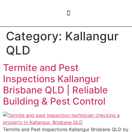
CONTACT US
Category:
Kallangur
QLD
Termite and Pest
Inspections Kallangur
Brisbane QLD | Reliable
Building & Pest Control
Termite and Pest Inspections Kallangur Brisbane QLD by