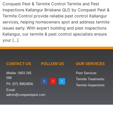
Conquest Pest & Termite Control Termite and Pest
Inspections Kallangur Brisbane QLD by Conquest Pest &
Termite Control provide reliable pest control Kallangur
services, helping homeowners spot and address termite
issues early. With expert building and pest inspections
Kallangur, our termite & pest control specialists ensure
your […]
CONTACT US
FOLLOW US
OUR SERVICES
Mobile: 0403 245
Pest Services
599
Termite Treatments
Ph: (07) 38824656
Termite Inspections
Email:
admin@conquestpest.com