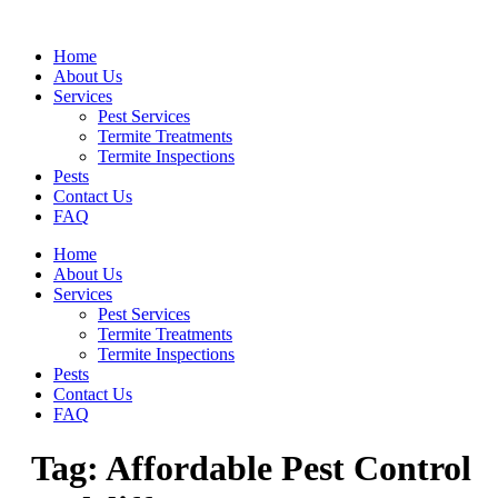
Skip
to
Home
content
About Us
Services
Pest Services
Termite Treatments
Termite Inspections
Pests
Contact Us
FAQ
Home
About Us
Services
Pest Services
Termite Treatments
Termite Inspections
Pests
Contact Us
FAQ
Tag:
Affordable Pest Control