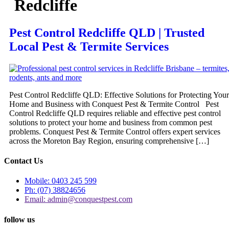
Redcliffe
Pest Control Redcliffe QLD | Trusted
Local Pest & Termite Services
Pest Control Redcliffe QLD: Effective Solutions for Protecting Your
Home and Business with Conquest Pest & Termite Control Pest
Control Redcliffe QLD requires reliable and effective pest control
solutions to protect your home and business from common pest
problems. Conquest Pest & Termite Control offers expert services
across the Moreton Bay Region, ensuring comprehensive […]
Contact Us
Mobile: 0403 245 599
Ph: (07) 38824656
Email: admin@conquestpest.com
follow us