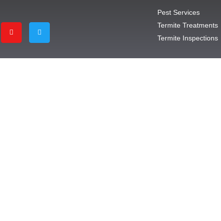
Pest Services
Termite Treatments
Termite Inspections