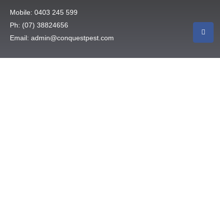
Mobile: 0403 245 599
Ph: (07) 38824656
Email: admin@conquestpest.com