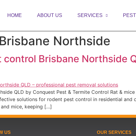
HOME
ABOUT US
SERVICES
PES
 Brisbane Northside
t control Brisbane Northside 
rthside QLD by Conquest Pest & Termite Control Rat & mice
ective solutions for rodent pest control in residential and
 and mice, keeping […]
W US
OUR SERVICES