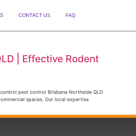
TS
CONTACT US
FAQ
QLD | Effective Rodent
 control pest control Brisbane Northside QLD
 commercial spaces. Our local expertise