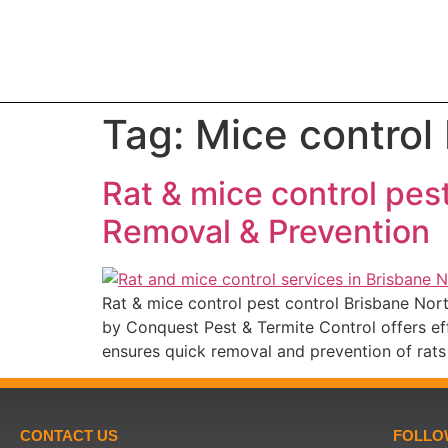
Tag:
Mice control
Rat & mice control pes
Removal & Prevention
Rat & mice control pest control Brisbane No
by Conquest Pest & Termite Control offers eff
ensures quick removal and prevention of rats
CONTACT US
FOLLO