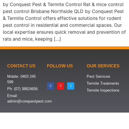
by Conquest Pest & Termite Control Rat & mice control
pest control Brisbane Northside QLD by Conquest Pest
& Termite Control offers effective solutions for rodent
pest control in residential and commercial spaces. Our
local expertise ensures quick removal and prevention of
rats and mice, keeping […]
CONTACT US
FOLLOW US
OUR SERVICES
Mobile: 0403 245
Pest Services
599
Termite Treatments
Ph: (07) 38824656
Termite Inspections
Email:
admin@conquestpest.com