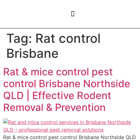
CONTACT US
Tag:
Rat control
Brisbane
Rat & mice control pest
control Brisbane Northside
QLD | Effective Rodent
Removal & Prevention
Rat & mice control pest control Brisbane Northside QLD