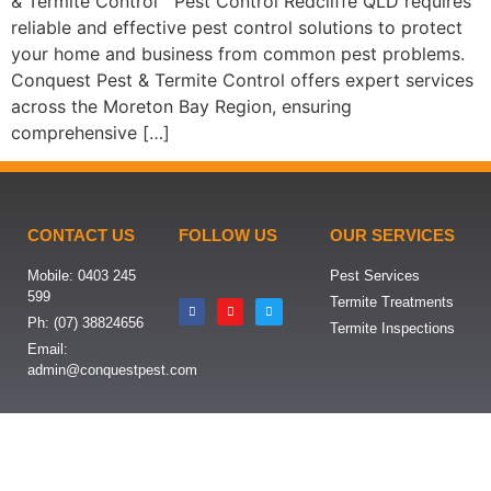
& Termite Control Pest Control Redcliffe QLD requires
reliable and effective pest control solutions to protect
your home and business from common pest problems.
Conquest Pest & Termite Control offers expert services
across the Moreton Bay Region, ensuring
comprehensive […]
CONTACT US
FOLLOW US
OUR SERVICES
Mobile: 0403 245
Pest Services
599
Termite Treatments
Ph: (07) 38824656
Termite Inspections
Email:
admin@conquestpest.com