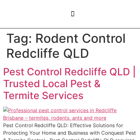
CONTACT US
Tag:
Rodent Control
Redcliffe QLD
Pest Control Redcliffe QLD |
Trusted Local Pest &
Termite Services
Pest Control Redcliffe QLD: Effective Solutions for
Protecting Your Home and Business with Conquest Pest